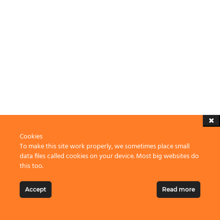
Cookies
To make this site work properly, we sometimes place small
data files called cookies on your device. Most big websites do
this too.
Accept
Read more