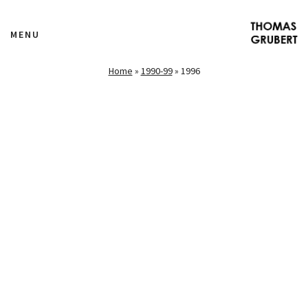
MENU
Home
»
1990-99
»
1996