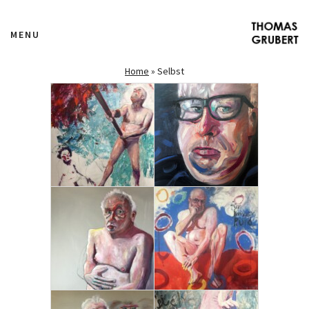
MENU
Home
»
Selbst