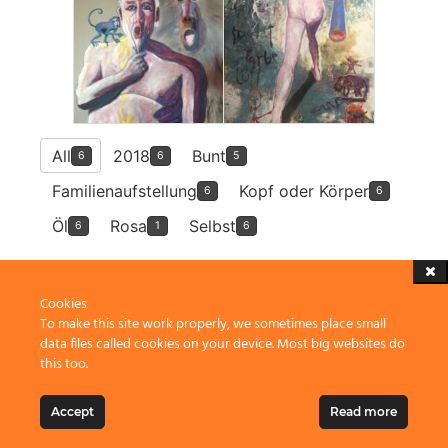
All
2018
Bunt
6
6
5
Familienaufstellung
Kopf oder Körper
6
6
Öl
Rosa
Selbst
6
1
6
Cookies
To make this site work properly, we sometimes place small
data files called cookies on your device. Most big websites do
this too.
2023 Thomas Grubert, Penzberg
Accept
Read more
to top
↑