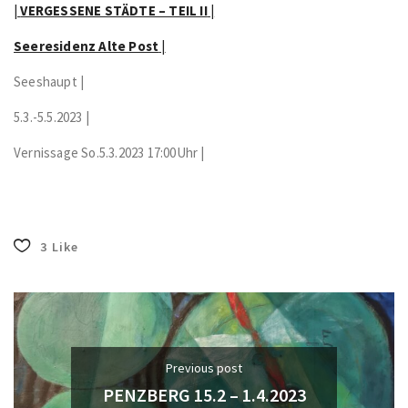
|
VERGESSENE STÄDTE – TEIL II
|
Seeresidenz Alte Post
|
Seeshaupt |
5.3.-5.5.2023 |
Vernissage So.5.3.2023 17:00Uhr |
3
Like
Previous post
PENZBERG 15.2 – 1.4.2023