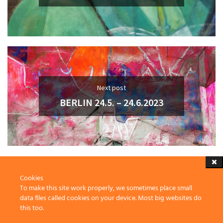
Next post
BERLIN 24.5. – 24.6.2023
Cookies
To make this site work properly, we sometimes place small
data files called cookies on your device. Most big websites do
this too.
2023 Thomas Grubert, Penzberg