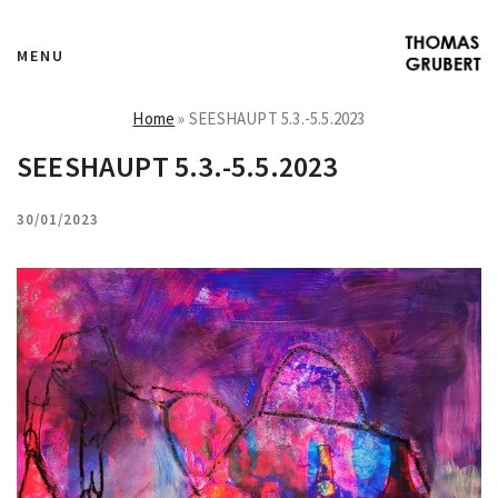
MENU
Home
»
SEESHAUPT 5.3.-5.5.2023
SEESHAUPT 5.3.-5.5.2023
30/01/2023